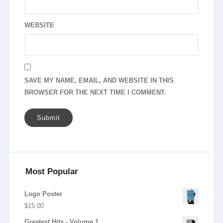
WEBSITE
SAVE MY NAME, EMAIL, AND WEBSITE IN THIS
BROWSER FOR THE NEXT TIME I COMMENT.
Most Popular
Logo Poster
$
15.00
Greatest Hits - Volume 1