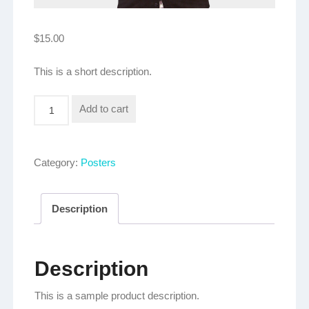
$
15.00
This is a short description.
Logo
Add to cart
Poster
quantity
Category:
Posters
Description
Description
This is a sample product description.