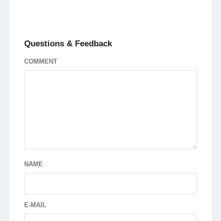
Questions & Feedback
COMMENT
NAME
E-MAIL