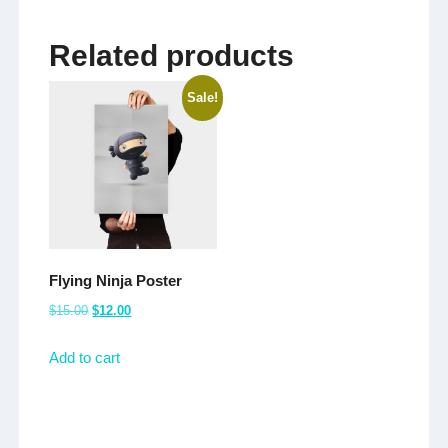
Related products
Sale!
Flying Ninja Poster
Original
Current
$
15.00
$
12.00
price
price
Add to cart
was:
is:
$15.00.
$12.00.