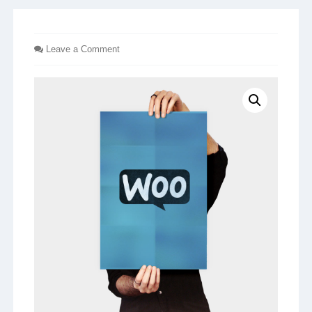
Leave a Comment