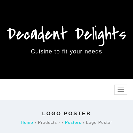
Decadent Delights
Cuisine to fit your needs
Toggle
naviga
LOGO POSTER
Home
›
Products
›
›
Posters
›
Logo Poster