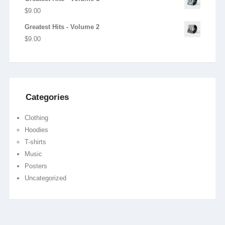
$
9.00
Greatest Hits - Volume 2
$
9.00
Categories
Clothing
Hoodies
T-shirts
Music
Posters
Uncategorized