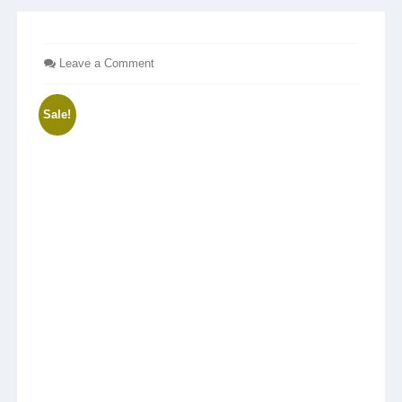
Leave a Comment
Sale!