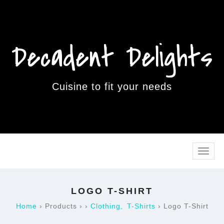
Decadent Delights
Cuisine to fit your needs
Toggle
naviga
LOGO T-SHIRT
Home
›
Products
›
›
Clothing
T-Shirts
›
Logo T-Shirt