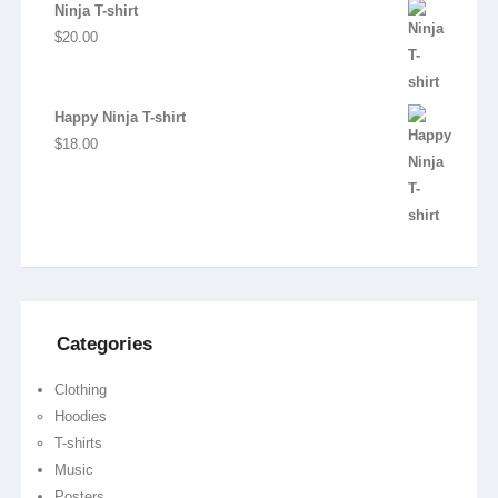
price
price
Ninja T-shirt
was:
is:
$
20.00
$20.00.
$18.00.
Happy Ninja T-shirt
$
18.00
Categories
Clothing
Hoodies
T-shirts
Music
Posters