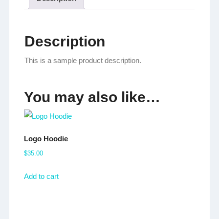
Description
This is a sample product description.
You may also like…
Logo Hoodie
$
35.00
Add to cart