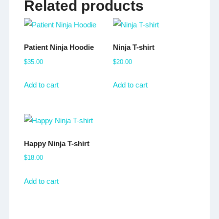
Related products
Patient Ninja Hoodie
Ninja T-shirt
$
35.00
$
20.00
Add to cart
Add to cart
Happy Ninja T-shirt
$
18.00
Add to cart