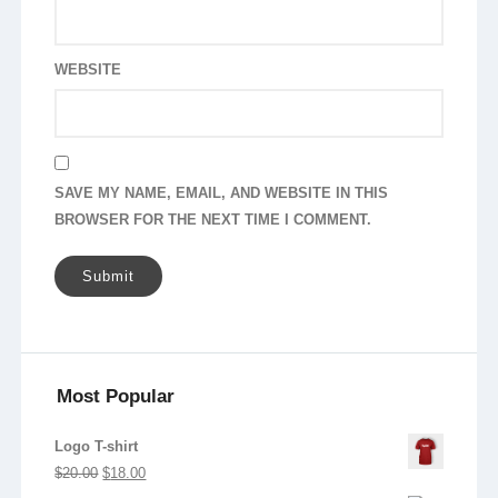
WEBSITE
SAVE MY NAME, EMAIL, AND WEBSITE IN THIS
BROWSER FOR THE NEXT TIME I COMMENT.
Most Popular
Logo T-shirt
Original
Current
$
20.00
$
18.00