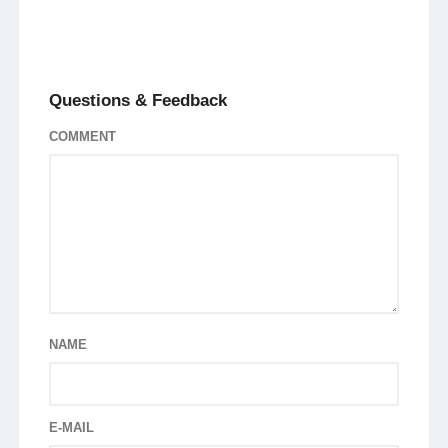
Questions & Feedback
COMMENT
NAME
E-MAIL