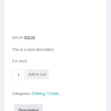
Original
Current
$
20.00
$
18.00
price
price
This is a short description.
was:
is:
$20.00.
$18.00.
5 in stock
Logo
Add to cart
T-
shirt
quantity
Categories:
Clothing
,
T-shirts
Description